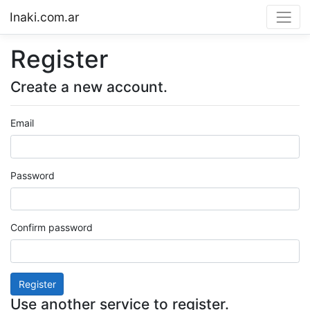
Inaki.com.ar
Register
Create a new account.
Email
Password
Confirm password
Register
Use another service to register.