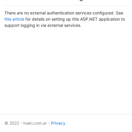
There are no external authentication services configured. See
this article
for details on setting up this ASP.NET application to
support logging in via external services.
© 2022 - Inaki.com.ar -
Privacy