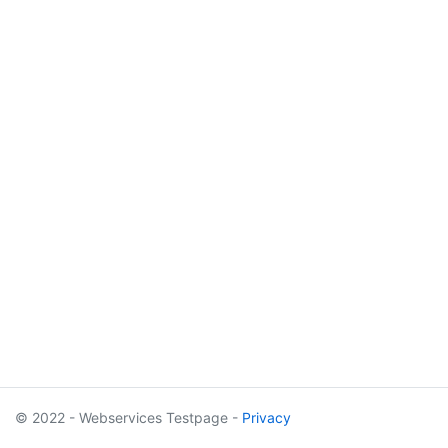
© 2022 - Webservices Testpage -
Privacy