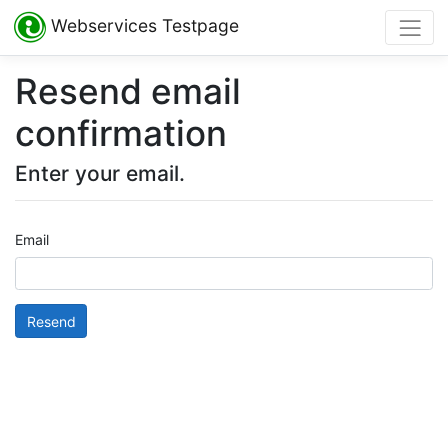
Webservices Testpage
Resend email
confirmation
Enter your email.
Email
Resend