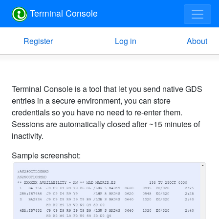
Terminal Console
Register
Log in
About
Terminal Console is a tool that let you send native GDS
entries in a secure environment, you can store
credentials so you have no need to re-enter them.
Sessions are automatically closed after ~15 minutes of
inactivity.
Sample screenshot: